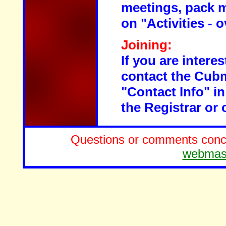
meetings, pack m
on "Activities - 
Joining:
If you are intere
contact the Cubm
"Contact Info" in
the Registrar or 
Questions or comments concer
webmas