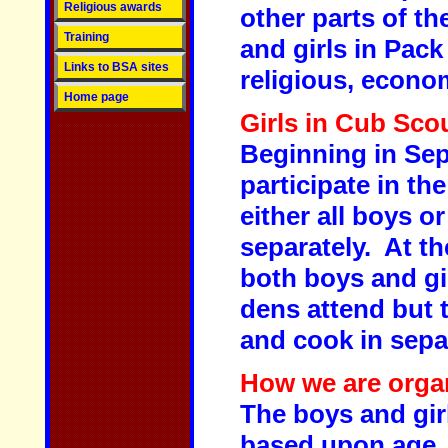
Religious awards
other parts of th
Training
and girls in Pac
Links to BSA sites
religious, econo
Home page
Girls in Cub Sco
Beginning in Sep 
participate in t
either all boys o
separately. At t
both boys and gi
dens attend but 
and cook in sepa
How we are orga
The boys and girl
based upon age. 