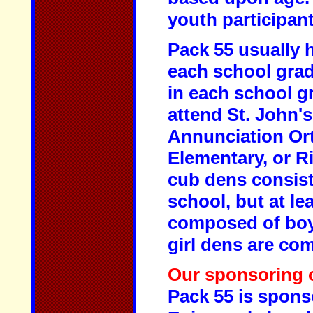
youth participant
Pack 55 usually 
each school grade
in each school g
attend St. John'
Annunciation Or
Elementary, or R
cub dens consist
school, but at le
composed of boy
girl dens are co
Our sponsoring o
Pack 55 is spons