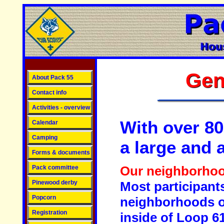
Gen
About Pack 55
Contact info
Activities - overview
With over 80
Calendar
Camping
a large and 
Forms & documents
Our neighborho
Pack committee
Pinewood derby
Most participant
Popcorn
neighborhoods on
Registration
inside of Loop 6