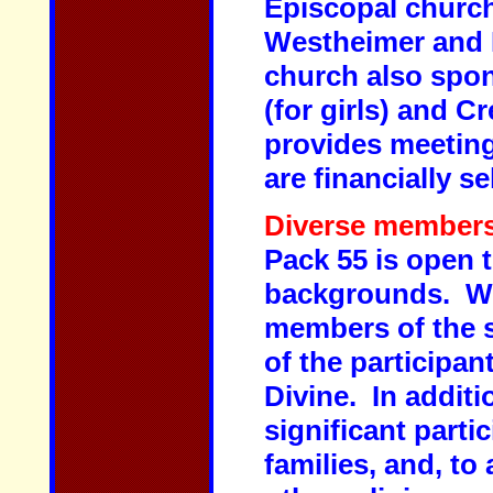
Episcopal church
Westheimer and 
church also spon
(for girls) and C
provides meeting
are financially s
Diverse members
Pack 55 is open 
backgrounds. Whi
members of the s
of the participa
Divine. In additi
significant parti
families, and, to 