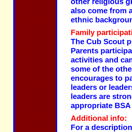
other religious 
also come from 
ethnic backgrou
Family participat
The Cub Scout pr
Parents particip
activities and c
some of the other
encourages to pa
leaders or leader
leaders are stro
appropriate BSA 
Additional info:
For a descriptio