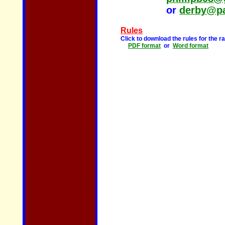
or
derby@pa
Rules
Click to download the rules for the 
PDF format
or
Word format