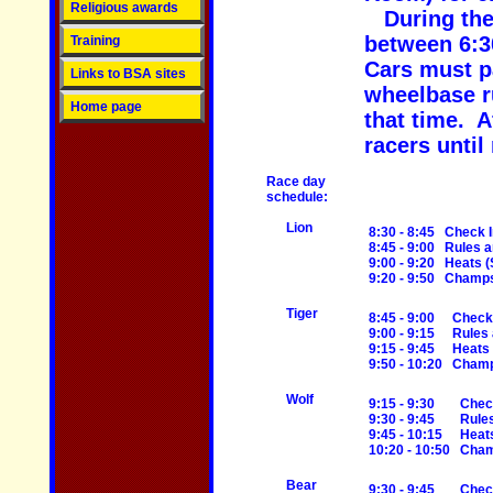
Religious awards
During th
between 6:3
Training
Cars must pa
Links to BSA sites
wheelbase r
Home page
that time. A
racers until
Race day
schedule:
Lion
8:30 - 8:45
Check I
8:45 - 9:00
Rules 
9:00 - 9:20
Heats (
9:20 - 9:50
Champs 
Tiger
8:45 - 9:00
Check
9:00 - 9:15
Rules
9:15 - 9:45
Heats
9:50 - 10:20
Champ
Wolf
9:15 - 9:30
Chec
9:30 - 9:45
Rule
9:45 - 10:15
Heat
10:20 - 10:50
Cham
Bear
9:30 - 9:45
Chec