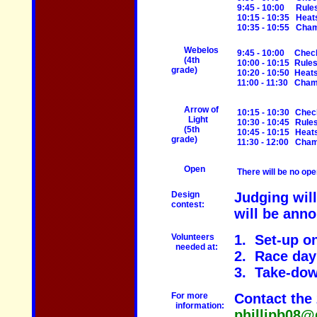
9:45 - 10:00
Rule
10:15 - 10:35
Heat
10:35 - 10:55
Cham
Webelos
9:45 - 10:00
Check
(4th
10:00 - 10:15
Rule
grade)
10:20 - 10:50
Heat
11:00 - 11:30
Champ
Arrow of
10:15 - 10:30
Chec
Light
10:30 - 10:45
Rule
(5th
10:45 - 10:15
Heat
grade)
11:30 - 12:00
Cham
Open
There will be no ope
Design
Judging wil
contest:
will be anno
Volunteers
1. Set-up on
needed at:
2. Race day 
3. Take-dow
For more
Contact the 
information:
phillipb08@