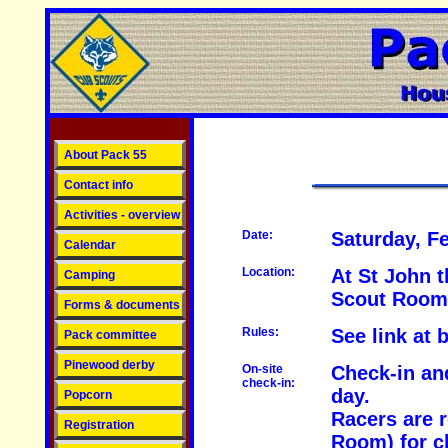
About Pack 55
Contact info
Activities - overview
Date:
Saturday, F
Calendar
Location:
At St John 
Camping
Scout Room
Forms & documents
Rules:
See link at 
Pack committee
Pinewood derby
On-site
Check-in an
check-in:
day.
Popcorn
Racers are r
Registration
Room) for c